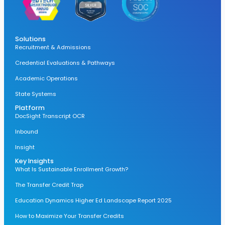
Solutions
Recruitment & Admissions
Credential Evaluations & Pathways
Academic Operations
State Systems
Platform
DocSight Transcript OCR
Inbound
Insight
Key Insights
What Is Sustainable Enrollment Growth?
The Transfer Credit Trap
Education Dynamics Higher Ed Landscape Report 2025
How to Maximize Your Transfer Credits