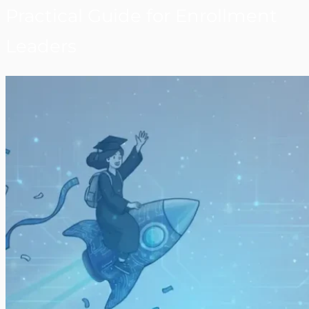
Practical Guide for Enrollment
Leaders