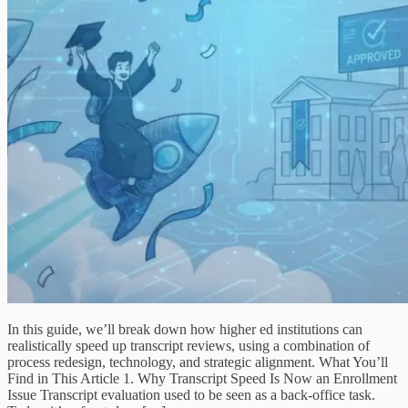
In this guide, we’ll break down how higher ed institutions can
realistically speed up transcript reviews, using a combination of
process redesign, technology, and strategic alignment. What You’ll
Find in This Article 1. Why Transcript Speed Is Now an Enrollment
Issue Transcript evaluation used to be seen as a back-office task.