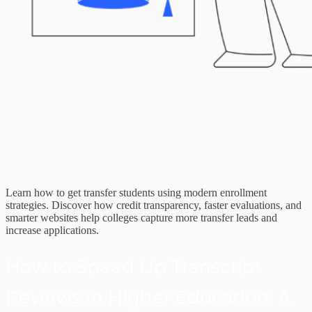
Learn how to get transfer students using modern enrollment
strategies. Discover how credit transparency, faster evaluations, and
smarter websites help colleges capture more transfer leads and
increase applications.
How to Speed Up Transcript
Reviews in Higher Education: A