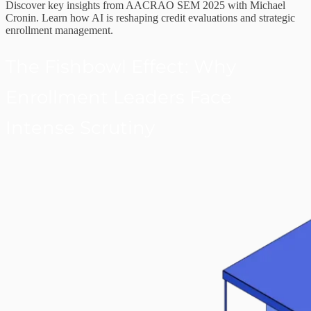
Discover key insights from AACRAO SEM 2025 with Michael
Cronin. Learn how AI is reshaping credit evaluations and strategic
enrollment management.
The Fishbowl Effect: Why
Enrollment Leaders Face
Intense Scrutiny