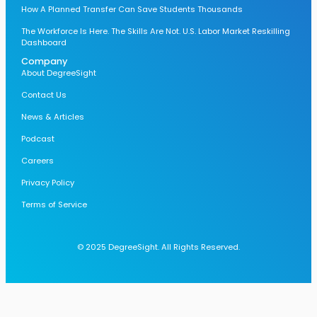
How A Planned Transfer Can Save Students Thousands
The Workforce Is Here. The Skills Are Not. U.S. Labor Market Reskilling
Dashboard
Company
About DegreeSight
Contact Us
News & Articles
Podcast
Careers
Privacy Policy
Terms of Service
© 2025 DegreeSight. All Rights Reserved.