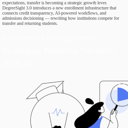
expectations, transfer is becoming a strategic growth lever.
DegreeSight 3.0 introduces a new enrollment infrastructure that
connects credit transparency, AI-powered workflows, and
admissions decisioning — rewriting how institutions compete for
transfer and returning students.
Enrollment Management
Strategies: Boosting Transfers
With AI