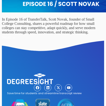
In Episode 16 of TransferTalk, Scott Novak, founder of Small
College Consulting, shares a powerful roadmap for how small
colleges can stay competitive, adapt quickly, and serve modern
students through speed, innovation, and strategic thinking.
Next
→
Save time for students and streamline transcript review