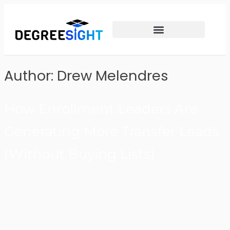
Author:
Drew Melendres
How Enrollment Leaders Are
Generating More Transfer Leads
(Without Buying Lists)