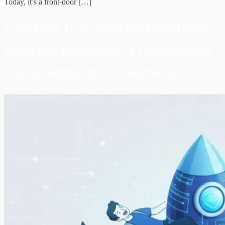
Today, it’s a front-door […]
Creating the Transfer Flywheel –
How DegreeSight is Redefining
Credit Mobility In Higher Ed