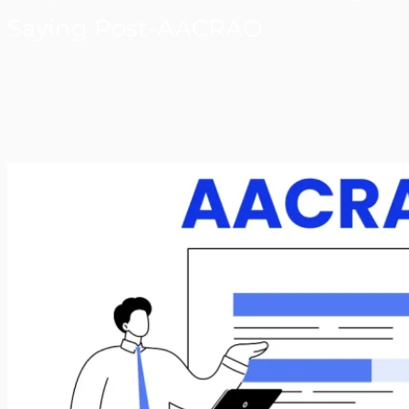
Saying Post-AACRAO