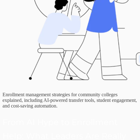
Enrollment management strategies for community colleges
explained, including AI-powered transfer tools, student engagement,
and cost-saving automation.
From AI Hype to Enrollment
Help: What Leaders Are Really