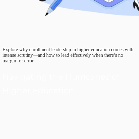
Explore why enrollment leadership in higher education comes with
intense scrutiny—and how to lead effectively when there’s no
margin for error.
Navigating the Hurricanes of
Higher Education