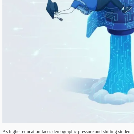
As higher education faces demographic pressure and shifting student