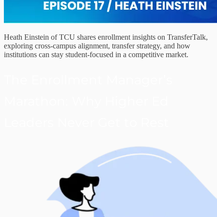
Heath Einstein of TCU shares enrollment insights on TransferTalk,
exploring cross-campus alignment, transfer strategy, and how
institutions can stay student-focused in a competitive market.
The Enrollment Manager’s
Marathon: Why Higher Ed
Leaders Never Get to Rest