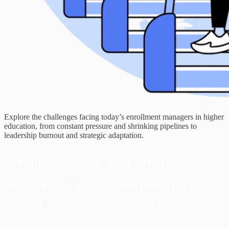
Explore the challenges facing today’s enrollment managers in higher
education, from constant pressure and shrinking pipelines to
leadership burnout and strategic adaptation.
Small Colleges, Big Shifts:
Reinventing Relevance in a
Rapid World” TransferTalk Ep 16