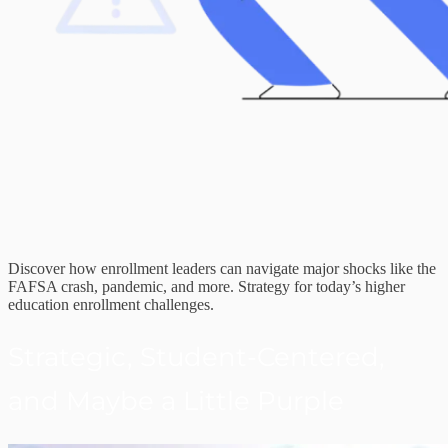
Discover how enrollment leaders can navigate major shocks like the
FAFSA crash, pandemic, and more. Strategy for today’s higher
education enrollment challenges.
Strategic, Student-Centered,
and Maybe a Little Purple