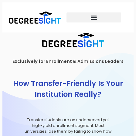
Exclusively for Enrollment & Admissions Leaders
How Transfer-Friendly Is Your
Institution Really?
Transfer students are an underserved yet
high-yield enrollment segment. Most
universities lose them by failing to show how