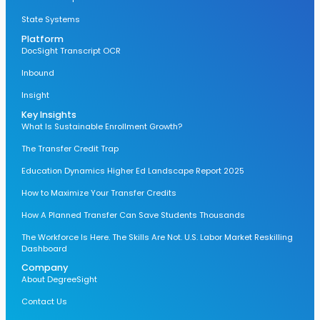
State Systems
Platform
DocSight Transcript OCR
Inbound
Insight
Key Insights
What Is Sustainable Enrollment Growth?
The Transfer Credit Trap
Education Dynamics Higher Ed Landscape Report 2025
How to Maximize Your Transfer Credits
How A Planned Transfer Can Save Students Thousands
The Workforce Is Here. The Skills Are Not. U.S. Labor Market Reskilling
Dashboard
Company
About DegreeSight
Contact Us