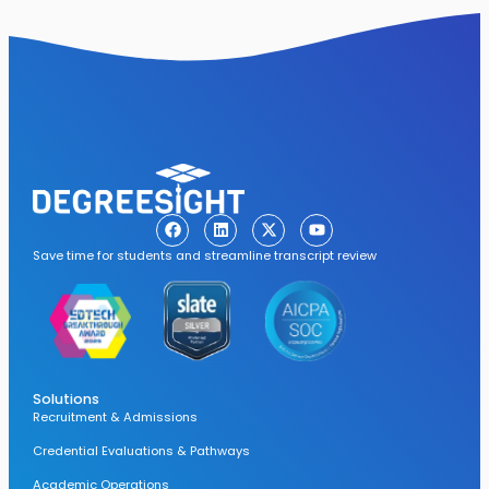
Save time for students and streamline transcript review
Solutions
Recruitment & Admissions
Credential Evaluations & Pathways
Academic Operations