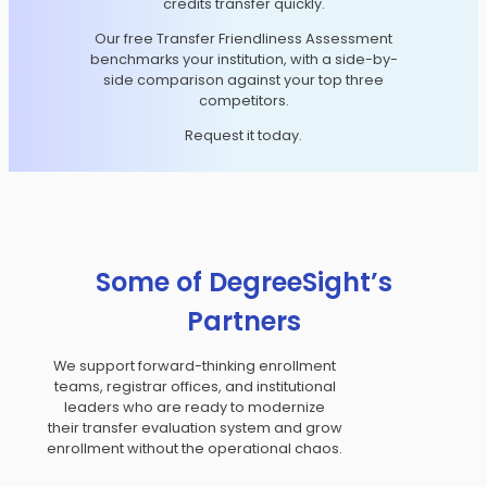
credits transfer quickly.
Our free Transfer Friendliness Assessment
benchmarks your institution, with a side-by-
side comparison against your top three
competitors.
Request it today.
Some of DegreeSight’s
Partners
We support forward-thinking enrollment
teams, registrar offices, and institutional
leaders who are ready to modernize
their transfer evaluation system and grow
enrollment without the operational chaos.