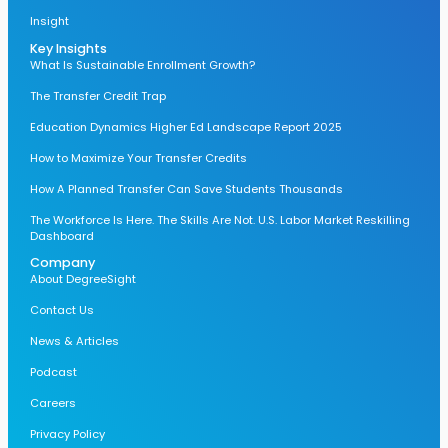
Insight
Key Insights
What Is Sustainable Enrollment Growth?
The Transfer Credit Trap
Education Dynamics Higher Ed Landscape Report 2025
How to Maximize Your Transfer Credits
How A Planned Transfer Can Save Students Thousands
The Workforce Is Here. The Skills Are Not. U.S. Labor Market Reskilling
Dashboard
Company
About DegreeSight
Contact Us
News & Articles
Podcast
Careers
Privacy Policy