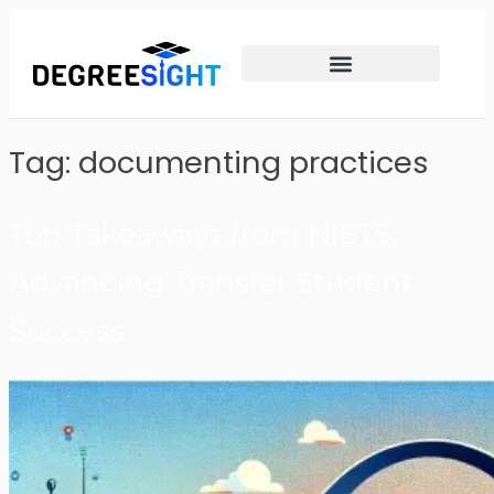
Tag:
documenting practices
Top Takeaways from NISTS:
Advancing Transfer Student
Success