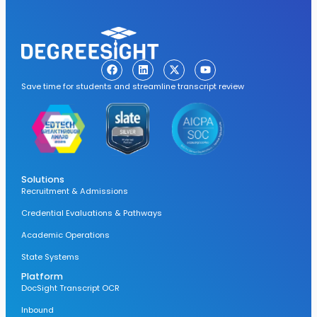
Save time for students and streamline transcript review
Solutions
Recruitment & Admissions
Credential Evaluations & Pathways
Academic Operations
State Systems
Platform
DocSight Transcript OCR
Inbound