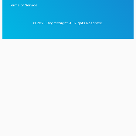
Terms of Service
© 2025 DegreeSight. All Rights Reserved.