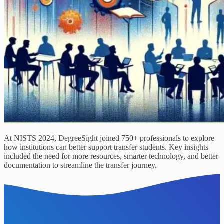
At NISTS 2024, DegreeSight joined 750+ professionals to explore
how institutions can better support transfer students. Key insights
included the need for more resources, smarter technology, and better
documentation to streamline the transfer journey.