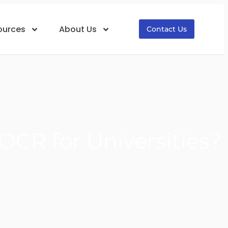
ources
About Us
Contact Us
CR for Universities?