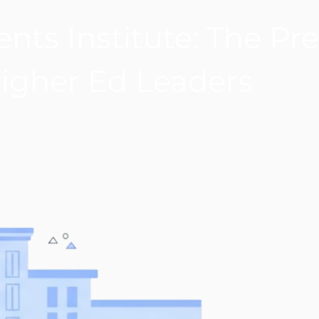
nts Institute: The Pre
Higher Ed Leaders