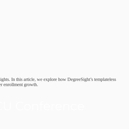
ights. In this article, we explore how DegreeSight’s templateless
er enrollment growth.
CU Conference