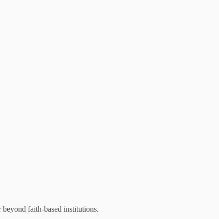
beyond faith-based institutions.