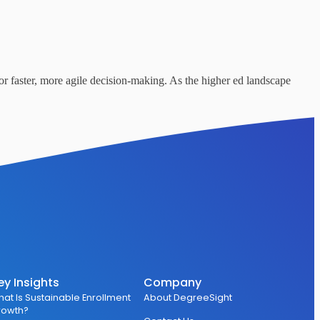
or faster, more agile decision-making. As the higher ed landscape
ey Insights
Company
at Is Sustainable Enrollment
About DegreeSight
rowth?