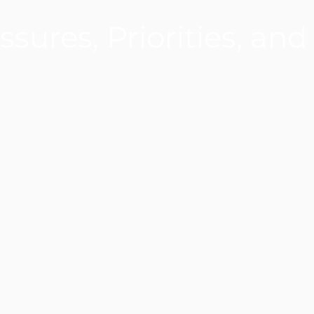
ssures, Priorities, and