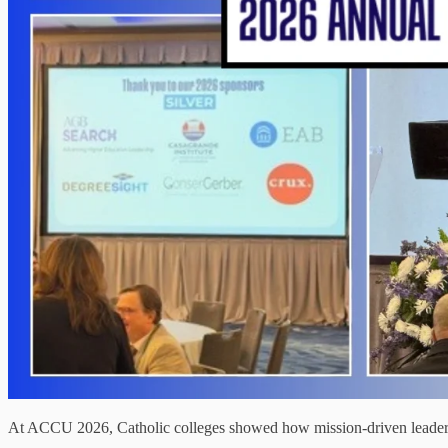
At ACCU 2026, Catholic colleges showed how mission-driven leadership