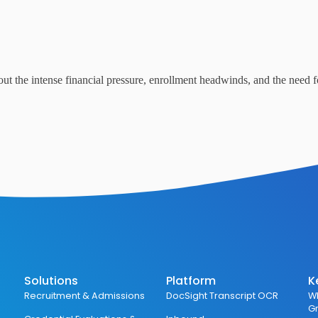
out the intense financial pressure, enrollment headwinds, and the need f
Solutions
Platform
K
Recruitment & Admissions
DocSight Transcript OCR
Wh
G