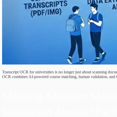
Transcript OCR for universities is no longer just about scanning docum
OCR combines AI-powered course matching, human validation, and CRM 
Making Mission Meas
Revealed About the F