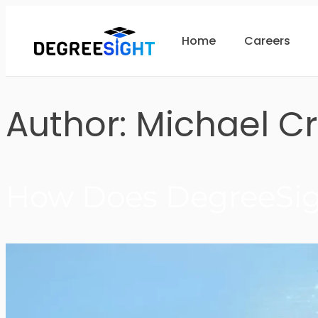
Home
Careers
Author:
Michael C
How Does DegreeSigh