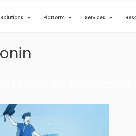
Solutions
Platform
Services
Res
ronin
t Handle Transcript O