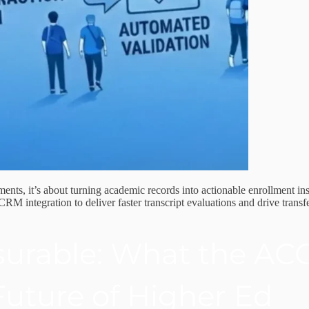
ents, it’s about turning academic records into actionable enrollment ins
integration to deliver faster transcript evaluations and drive transf
urable: What the AC
uture of Higher Ed