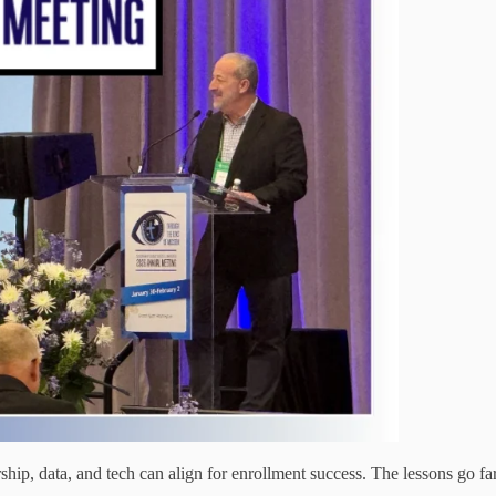
, data, and tech can align for enrollment success. The lessons go far 