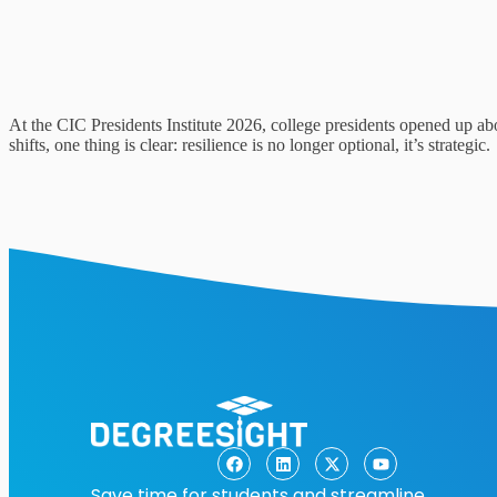
At the CIC Presidents Institute 2026, college presidents opened up ab
shifts, one thing is clear: resilience is no longer optional, it’s strategic.
Save time for students and streamline