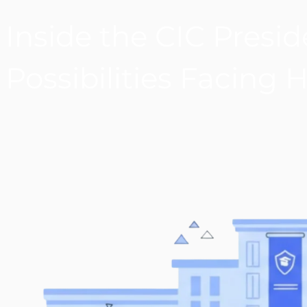
Inside the CIC Preside
Possibilities Facing 