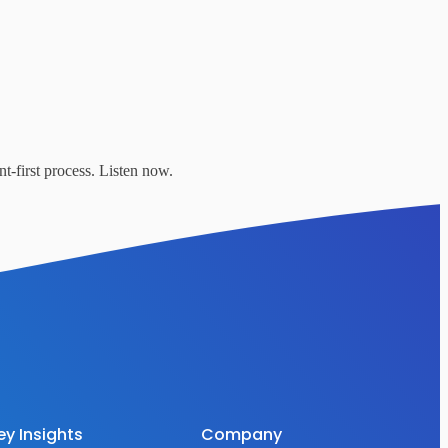
t-first process. Listen now.
ey Insights
Company