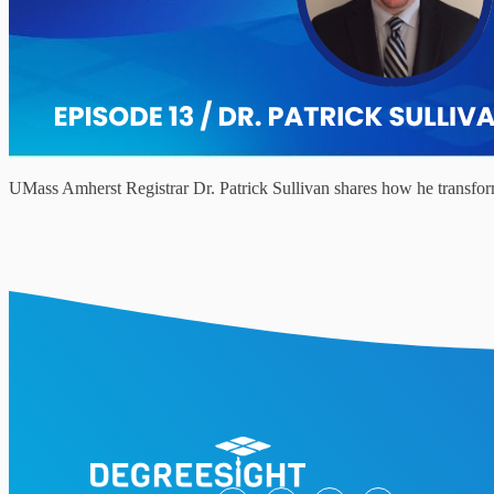
UMass Amherst Registrar Dr. Patrick Sullivan shares how he transforme