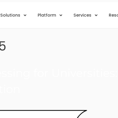
Solutions
Platform
Services
Res
5
sing for Universities
tion