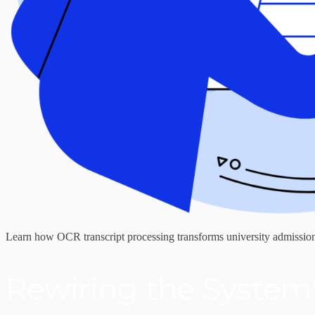
Learn how OCR transcript processing transforms university admissions
Rewiring the System: