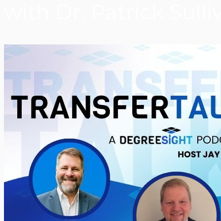
with Dr. Patrick Sulli