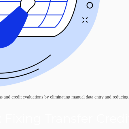
 and credit evaluations by eliminating manual data entry and reducing
 Fixing Transfer Cred