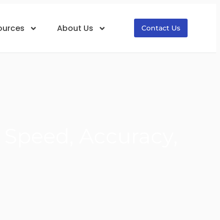
ources
About Us
Contact Us
: Speed, Accuracy,