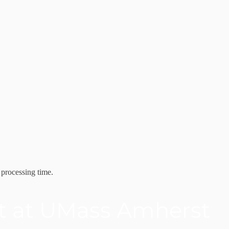
 processing time.
it at UMass Amherst