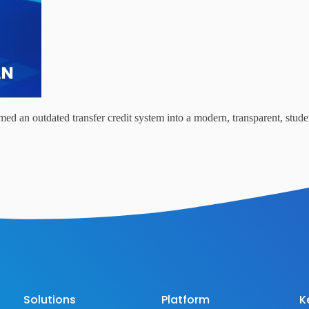
d an outdated transfer credit system into a modern, transparent, studen
Solutions
Platform
K