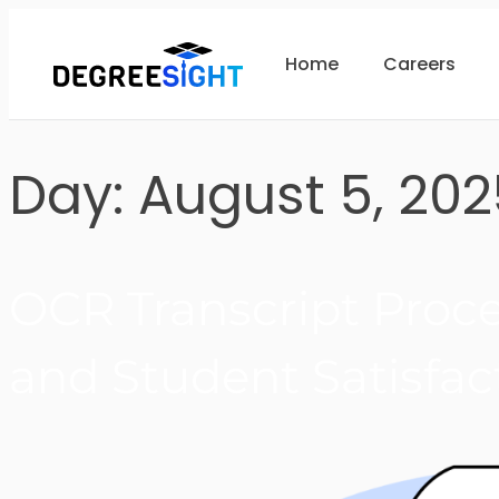
Home
Careers
Day:
August 5, 202
OCR Transcript Proces
and Student Satisfac