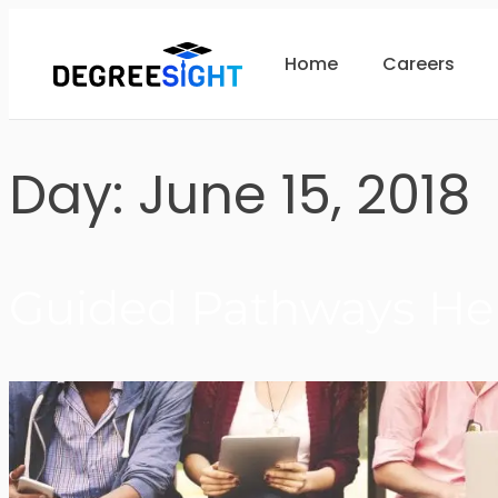
Home
Careers
Day:
June 15, 2018
Guided Pathways Hel