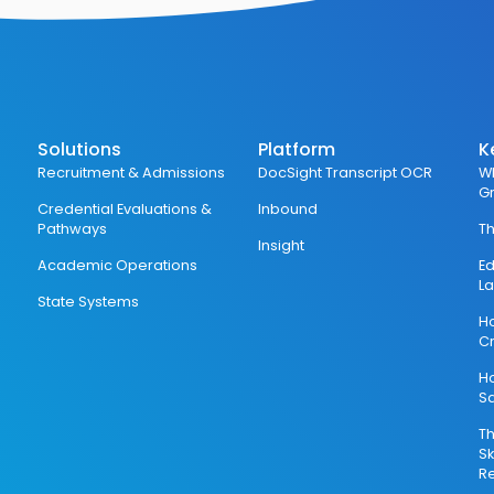
Solutions
Platform
K
Recruitment & Admissions
DocSight Transcript OCR
Wh
G
Credential Evaluations &
Inbound
Pathways
Th
Insight
Academic Operations
Ed
L
State Systems
Ho
Cr
H
S
Th
Sk
Re