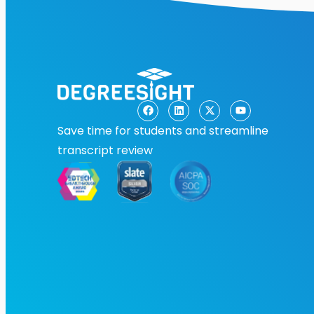
Save time for students and streamline
transcript review