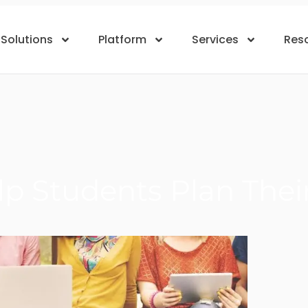
Solutions
Platform
Services
Res
p Students Plan Thei