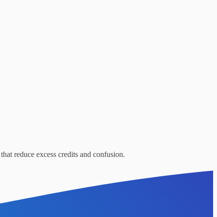
that reduce excess credits and confusion.