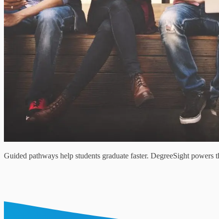
Guided pathways help students graduate faster. DegreeSight powers thi