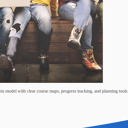
s model with clear course maps, progress tracking, and planning tools 