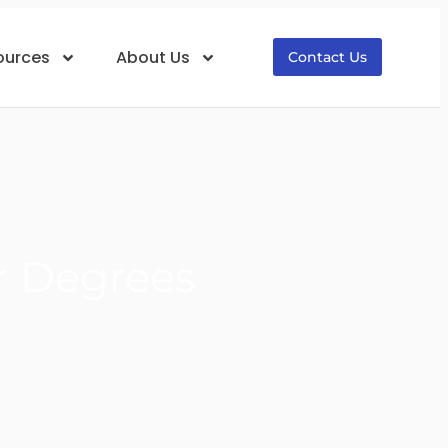
ources
About Us
Contact Us
r Degrees