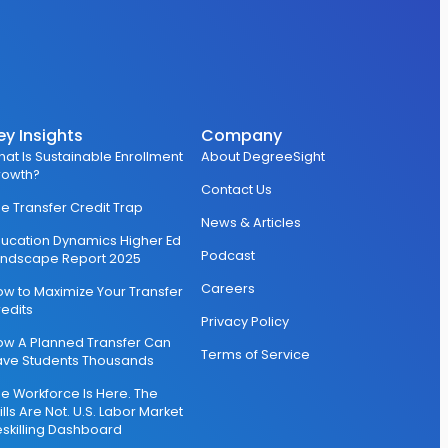
ey Insights
Company
at Is Sustainable Enrollment
About DegreeSight
rowth?
Contact Us
e Transfer Credit Trap
News & Articles
ucation Dynamics Higher Ed
Podcast
andscape Report 2025
Careers
w to Maximize Your Transfer
edits
Privacy Policy
ow A Planned Transfer Can
Terms of Service
ave Students Thousands
e Workforce Is Here. The
ills Are Not. U.S. Labor Market
skilling Dashboard